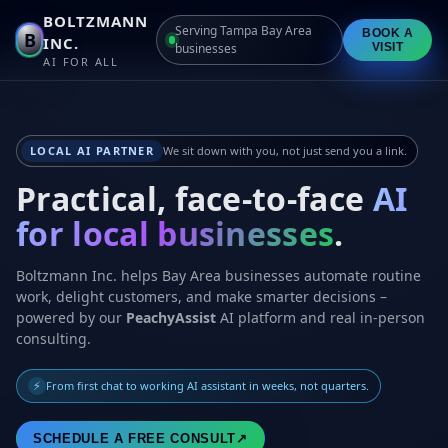
BOLTZMANN
Serving Tampa Bay Area
BOOK A
B
INC.
businesses
VISIT
AI FOR ALL
LOCAL AI PARTNER
We sit down with you, not just send you a link.
Practical, face-to-face
AI
for local businesses
.
Boltzmann Inc. helps Bay Area businesses automate routine
work, delight customers, and make smarter decisions –
powered by our
PeachyAssist
AI platform and real in-person
consulting.
⚡
From first chat to working AI assistant in weeks, not quarters.
SCHEDULE A FREE CONSULT
↗