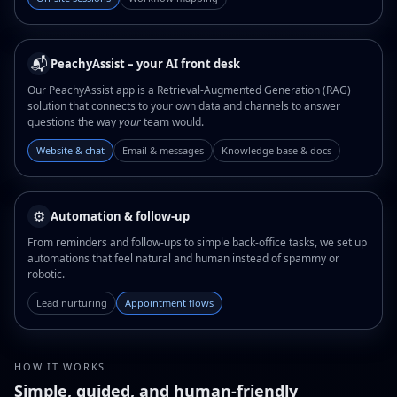
📬
PeachyAssist – your AI front desk
Our PeachyAssist app is a Retrieval-Augmented Generation (RAG)
solution that connects to your own data and channels to answer
questions the way
your
team would.
Website & chat
Email & messages
Knowledge base & docs
⚙️
Automation & follow-up
From reminders and follow-ups to simple back-office tasks, we set up
automations that feel natural and human instead of spammy or
robotic.
Lead nurturing
Appointment flows
HOW IT WORKS
Simple, guided, and human-friendly