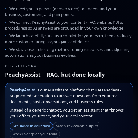
We meet you in person (or over video) to understand your
business, customers, and pain points.
We connect PeachyAssist to your content (FAQ, website, PDFs,
procedures) so AI answers are grounded in your own knowledge.
We launch carefully: first as a co-pilot for your team, then gradually
more customer-facing as you gain confidence.
We stay close – checking metrics, tuning responses, and adjusting
automations as your business evolves.
OUR PLATFORM
PeachyAssist – RAG, but done locally
PeachyAssist
is our AI assistant platform that uses Retrieval-
Augmented Generation to answer questions from your real
documents, past conversations, and business rules.
Instead of a generic chatbot, you get an assistant that “knows”
your offers, your tone, and your local context.
Grounded in your data
Safe & reviewable outputs
Works alongside your team