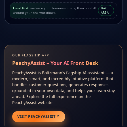
Local first:
we learn your business on site, then build AI
BAY
around your real workflows.
AREA
OUR FLAGSHIP APP
PeachyAssist – Your AI Front Desk
PeachyAssist is Boltzmann’s flagship AI assistant — a
modern, smart, and incredibly intuitive platform that
handles customer questions, generates responses
grounded in your own data, and helps your team stay
ahead. Explore the full experience on the
PeachyAssist website.
VISIT PEACHYASSIST ↗