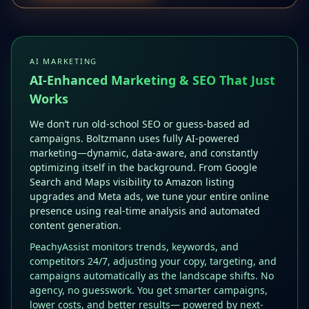
AI MARKETING
AI-Enhanced Marketing & SEO That Just
Works
We don’t run old-school SEO or guess-based ad
campaigns. Boltzmann uses fully AI-powered
marketing—dynamic, data-aware, and constantly
optimizing itself in the background. From Google
Search and Maps visibility to Amazon listing
upgrades and Meta ads, we tune your entire online
presence using real-time analysis and automated
content generation.
PeachyAssist monitors trends, keywords, and
competitors 24/7, adjusting your copy, targeting, and
campaigns automatically as the landscape shifts. No
agency, no guesswork. You get smarter campaigns,
lower costs, and better results— powered by next-