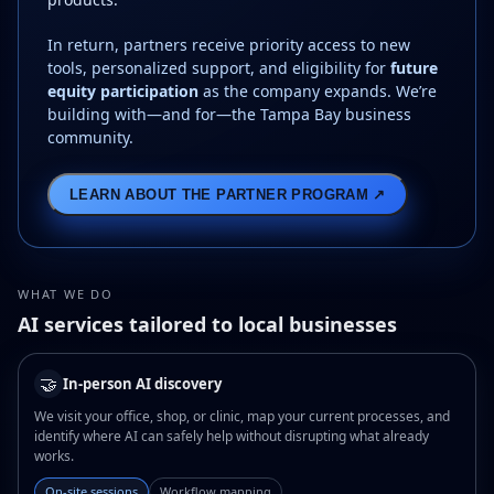
In return, partners receive priority access to new
tools, personalized support, and eligibility for
future
equity participation
as the company expands. We’re
building with—and for—the Tampa Bay business
community.
LEARN ABOUT THE PARTNER PROGRAM ↗
WHAT WE DO
AI services tailored to local businesses
🤝
In-person AI discovery
We visit your office, shop, or clinic, map your current processes, and
identify where AI can safely help without disrupting what already
works.
On-site sessions
Workflow mapping