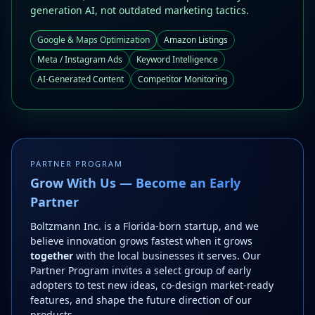
generation AI, not outdated marketing tactics.
Google & Maps Optimization
Amazon Listings
Meta / Instagram Ads
Keyword Intelligence
AI-Generated Content
Competitor Monitoring
PARTNER PROGRAM
Grow With Us — Become an Early
Partner
Boltzmann Inc. is a Florida-born startup, and we
believe innovation grows fastest when it grows
together
with the local businesses it serves. Our
Partner Program invites a select group of early
adopters to test new ideas, co-design market-ready
features, and shape the future direction of our
products.