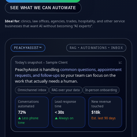
SEE WHAT WE CAN AUTOMATE
Ideal for:
clinics, law offices, agencies, trades, hospitality, and other service
businesses that want AI without becoming “AI experts”.
PEACHYASSIST™
RAG • AUTOMATIONS • INBOX
Today’s snapshot – Sample Client
📈
PeachyAssist is handling
common questions, appointment
requests, and follow-ups
so your team can focus on the
work that actually needs a human.
Omnichannel inbox
RAG over your data
In-person onboarding
Conversations
Lead response
New revenue
automated
time
touched
72%
< 30s
$18k
▲ Less phone
▲ Always on
Est. last 90 days
time