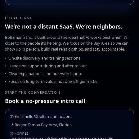
LOCAL FIRST
We’re not a distant SaaS. We’re neighbors.
Boltzmann Inc. is built around the idea that AI works best when it’s
close to the people it’s helping. We focus on the Bay Area so we can
show up in person, build real relationships, and stay accountable.
On-site discovery and training sessions
Hands-on support during and after rollout
Clear explanations – no buzzword soup
Focus on long-term value, not one-off gimmicks
START THE CONVERSATION
Book a no-pressure intro call
📧 Email
hello@boltzmanninc.com
📍 Region
Tampa Bay Area, Florida
🤝 Format